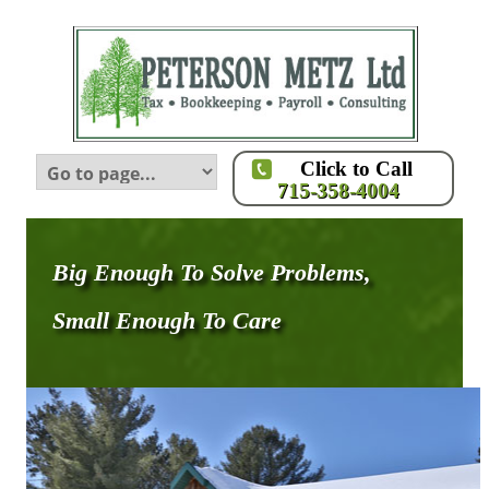
Click to Call
715-358-4004
Big Enough To Solve Problems,
Small Enough To Care