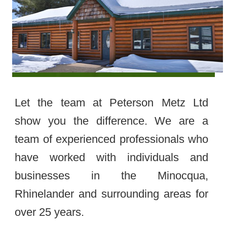
Let the team at Peterson Metz Ltd
show you the difference. We are a
team of experienced professionals who
have worked with individuals and
businesses in the Minocqua,
Rhinelander and surrounding areas for
over 25 years.