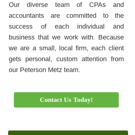
Our diverse team of CPAs and
accountants are committed to the
success of each individual and
business that we work with. Because
we are a small, local firm, each client
gets personal, custom attention from
our Peterson Metz team.
Contact Us Today!