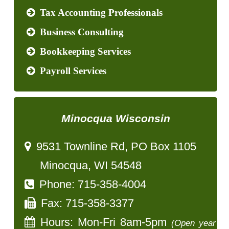
Tax Accounting Professionals
Business Consulting
Bookkeeping Services
Payroll Services
Minocqua Wisconsin
9531 Townline Rd, PO Box 1105
Minocqua, WI 54548
Phone: 715-358-4004
Fax: 715-358-3377
Hours: Mon-Fri 8am-5pm
(Open year